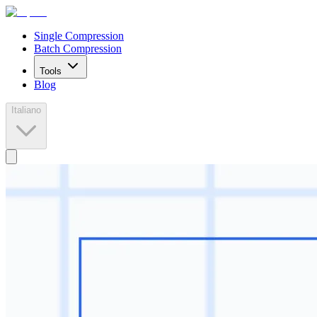
Single Compression
Batch Compression
Tools
Blog
Italiano