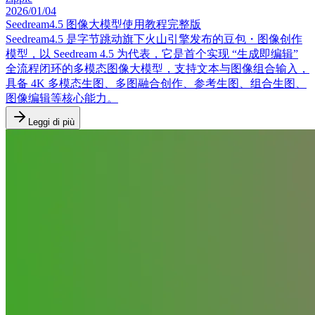
2026/01/04
Seedream4.5 图像大模型使用教程完整版
Seedream4.5 是字节跳动旗下火山引擎发布的豆包・图像创作
模型，以 Seedream 4.5 为代表，它是首个实现 “生成即编辑”
全流程闭环的多模态图像大模型，支持文本与图像组合输入，
具备 4K 多模态生图、多图融合创作、参考生图、组合生图、
图像编辑等核心能力。
Leggi di più