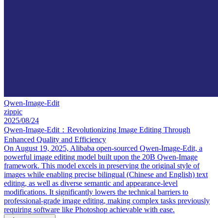
Qwen-Image-Edit
zippic
2025/08/24
Qwen-Image-Edit：Revolutionizing Image Editing Through
Enhanced Quality and Efficiency
On August 19, 2025, Alibaba open-sourced Qwen-Image-Edit, a
powerful image editing model built upon the 20B Qwen-Image
framework. This model excels in preserving the original style of
images while enabling precise bilingual (Chinese and English) text
editing, as well as diverse semantic and appearance-level
modifications. It significantly lowers the technical barriers to
professional-grade image editing, making complex tasks previously
requiring software like Photoshop achievable with ease.