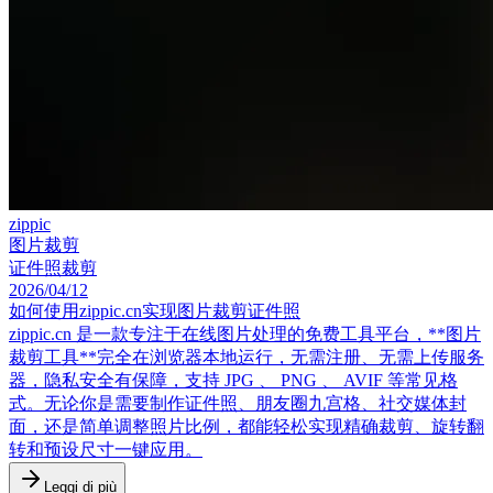
zippic
图片裁剪
证件照裁剪
2026/04/12
如何使用zippic.cn实现图片裁剪证件照
zippic.cn 是一款专注于在线图片处理的免费工具平台，**图片
裁剪工具**完全在浏览器本地运行，无需注册、无需上传服务
器，隐私安全有保障，支持 JPG 、 PNG 、 AVIF 等常见格
式。无论你是需要制作证件照、朋友圈九宫格、社交媒体封
面，还是简单调整照片比例，都能轻松实现精确裁剪、旋转翻
转和预设尺寸一键应用。
Leggi di più