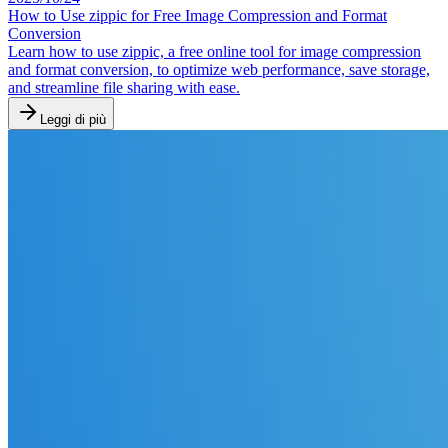
How to Use zippic for Free Image Compression and Format
Conversion
Learn how to use zippic, a free online tool for image compression
and format conversion, to optimize web performance, save storage,
and streamline file sharing with ease.
Leggi di più