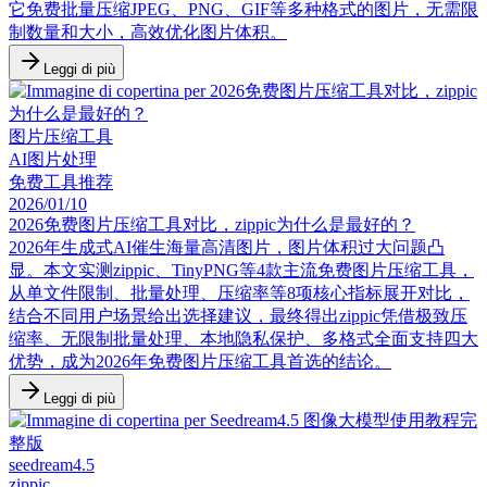
它免费批量压缩JPEG、PNG、GIF等多种格式的图片，无需限
制数量和大小，高效优化图片体积。
Leggi di più
图片压缩工具
AI图片处理
免费工具推荐
2026/01/10
2026免费图片压缩工具对比，zippic为什么是最好的？
2026年生成式AI催生海量高清图片，图片体积过大问题凸
显。本文实测zippic、TinyPNG等4款主流免费图片压缩工具，
从单文件限制、批量处理、压缩率等8项核心指标展开对比，
结合不同用户场景给出选择建议，最终得出zippic凭借极致压
缩率、无限制批量处理、本地隐私保护、多格式全面支持四大
优势，成为2026年免费图片压缩工具首选的结论。
Leggi di più
seedream4.5
zippic