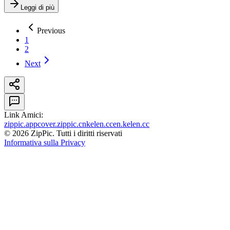
Leggi di più
Previous
1
2
Next
Link Amici
:
zippic.app
cover.zippic.cn
kelen.cc
en.kelen.cc
©
2026
ZipPic.
Tutti i diritti riservati
Informativa sulla Privacy