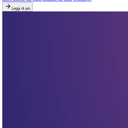
Leggi di più