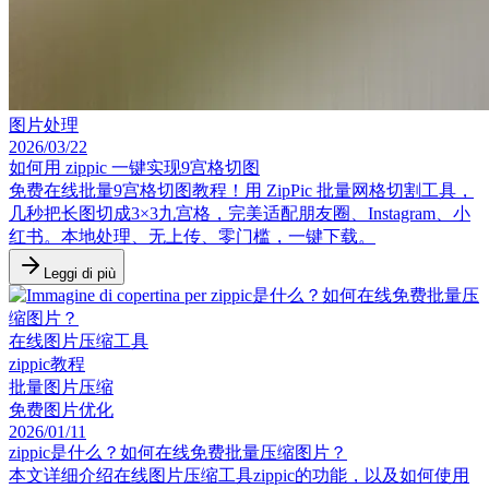
图片处理
2026/03/22
如何用 zippic 一键实现9宫格切图
免费在线批量9宫格切图教程！用 ZipPic 批量网格切割工具，
几秒把长图切成3×3九宫格，完美适配朋友圈、Instagram、小
红书。本地处理、无上传、零门槛，一键下载。
Leggi di più
在线图片压缩工具
zippic教程
批量图片压缩
免费图片优化
2026/01/11
zippic是什么？如何在线免费批量压缩图片？
本文详细介绍在线图片压缩工具zippic的功能，以及如何使用