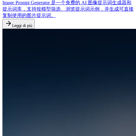
Image Prompt Generator 是一个免费的 AI 图像提示词生成器和
提示词库，支持按模型筛选、浏览提示词示例，并生成可直接
复制使用的图片提示词。
Leggi di più