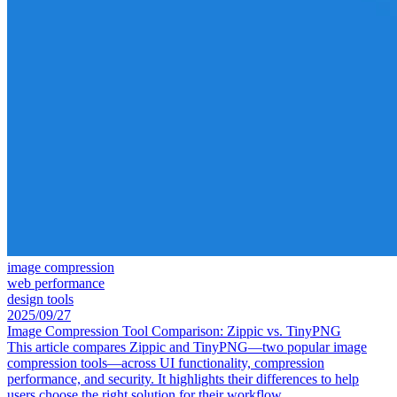
image compression
web performance
design tools
2025/09/27
Image Compression Tool Comparison: Zippic vs. TinyPNG
This article compares Zippic and TinyPNG—two popular image
compression tools—across UI functionality, compression
performance, and security. It highlights their differences to help
users choose the right solution for their workflow.