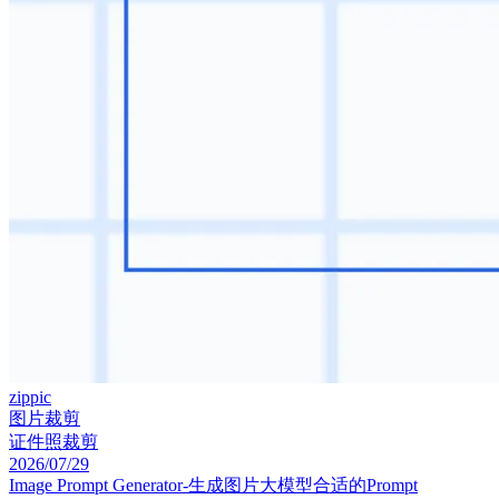
zippic
图片裁剪
证件照裁剪
2026/07/29
Image Prompt Generator-生成图片大模型合适的Prompt