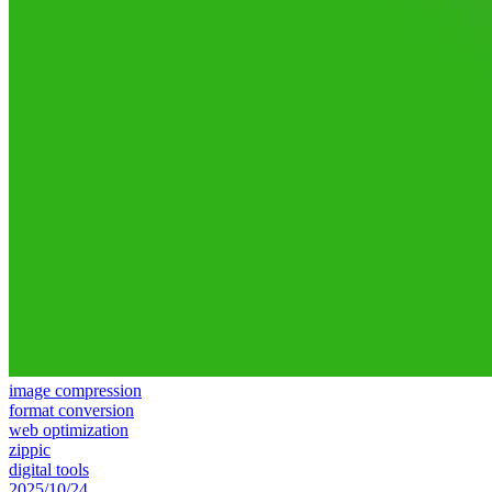
image compression
format conversion
web optimization
zippic
digital tools
2025/10/24