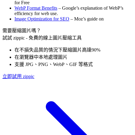
for Free
WebP Format Benefits
– Google’s explanation of WebP’s
efficiency for web use.
Image Optimization for SEO
– Moz’s guide on
需要壓縮圖片嗎？
試試 zippic - 免費的線上圖片壓縮工具
在不損失品質的情況下壓縮圖片高達90%
在瀏覽器中本地處理圖片
支援 JPG、PNG、WebP、GIF 等格式
立即試用 zippic