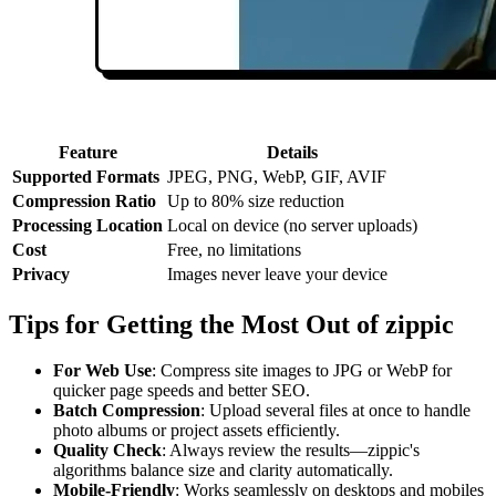
Feature
Details
Supported Formats
JPEG, PNG, WebP, GIF, AVIF
Compression Ratio
Up to 80% size reduction
Processing Location
Local on device (no server uploads)
Cost
Free, no limitations
Privacy
Images never leave your device
Tips for Getting the Most Out of zippic
For Web Use
: Compress site images to JPG or WebP for
quicker page speeds and better SEO.
Batch Compression
: Upload several files at once to handle
photo albums or project assets efficiently.
Quality Check
: Always review the results—zippic's
algorithms balance size and clarity automatically.
Mobile-Friendly
: Works seamlessly on desktops and mobiles