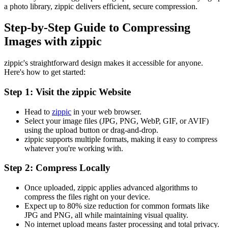
a photo library, zippic delivers efficient, secure compression.
Step-by-Step Guide to Compressing
Images with zippic
zippic's straightforward design makes it accessible for anyone.
Here's how to get started:
Step 1: Visit the zippic Website
Head to
zippic
in your web browser.
Select your image files (JPG, PNG, WebP, GIF, or AVIF)
using the upload button or drag-and-drop.
zippic supports multiple formats, making it easy to compress
whatever you're working with.
Step 2: Compress Locally
Once uploaded, zippic applies advanced algorithms to
compress the files right on your device.
Expect up to 80% size reduction for common formats like
JPG and PNG, all while maintaining visual quality.
No internet upload means faster processing and total privacy.