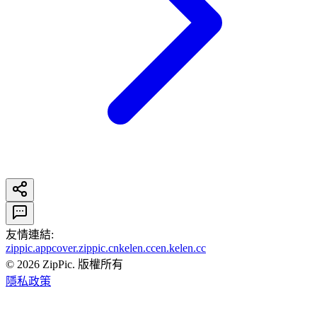
友情連結
:
zippic.app
cover.zippic.cn
kelen.cc
en.kelen.cc
©
2026
ZipPic.
版權所有
隱私政策