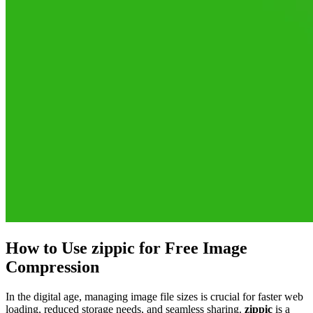
How to Use zippic for Free Image
Compression
In the digital age, managing image file sizes is crucial for faster web
loading, reduced storage needs, and seamless sharing.
zippic
is a