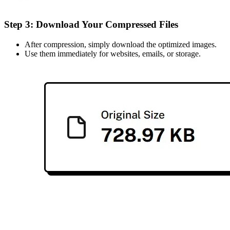
Step 3: Download Your Compressed Files
After compression, simply download the optimized images.
Use them immediately for websites, emails, or storage.