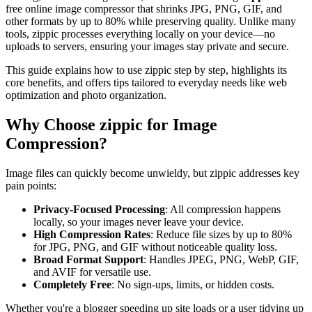
free online image compressor that shrinks JPG, PNG, GIF, and
other formats by up to 80% while preserving quality. Unlike many
tools, zippic processes everything locally on your device—no
uploads to servers, ensuring your images stay private and secure.
This guide explains how to use zippic step by step, highlights its
core benefits, and offers tips tailored to everyday needs like web
optimization and photo organization.
Why Choose zippic for Image
Compression?
Image files can quickly become unwieldy, but zippic addresses key
pain points:
Privacy-Focused Processing
: All compression happens
locally, so your images never leave your device.
High Compression Rates
: Reduce file sizes by up to 80%
for JPG, PNG, and GIF without noticeable quality loss.
Broad Format Support
: Handles JPEG, PNG, WebP, GIF,
and AVIF for versatile use.
Completely Free
: No sign-ups, limits, or hidden costs.
Whether you're a blogger speeding up site loads or a user tidying up