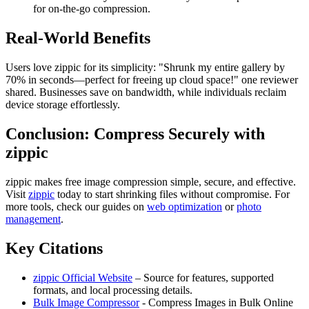
for on-the-go compression.
Real-World Benefits
Users love zippic for its simplicity: "Shrunk my entire gallery by
70% in seconds—perfect for freeing up cloud space!" one reviewer
shared. Businesses save on bandwidth, while individuals reclaim
device storage effortlessly.
Conclusion: Compress Securely with
zippic
zippic makes free image compression simple, secure, and effective.
Visit
zippic
today to start shrinking files without compromise. For
more tools, check our guides on
web optimization
or
photo
management
.
Key Citations
zippic Official Website
– Source for features, supported
formats, and local processing details.
Bulk Image Compressor
- Compress Images in Bulk Online