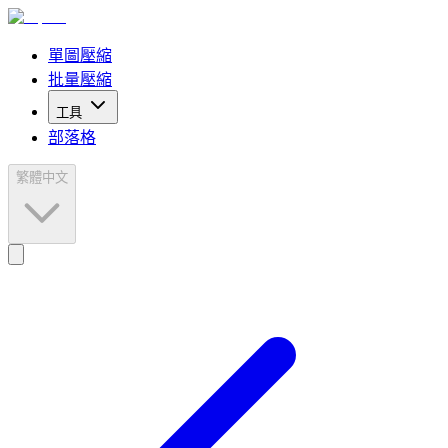
單圖壓縮
批量壓縮
工具
部落格
繁體中文