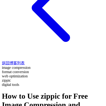
返回博客列表
image compression
format conversion
web optimization
zippic
digital tools
How to Use zippic for Free
Image Compression and