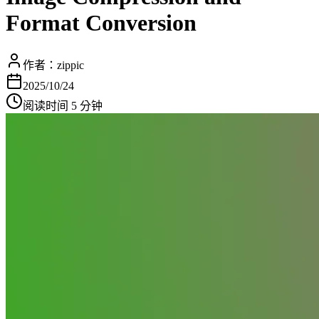
Format Conversion
作者：
zippic
2025/10/24
阅读时间 5 分钟