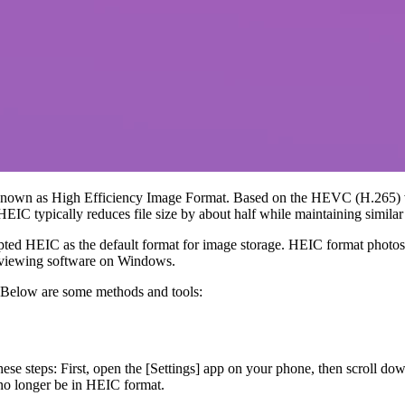
ly known as High Efficiency Image Format. Based on the HEVC (H.265
EIC typically reduces file size by about half while maintaining similar
ted HEIC as the default format for image storage. HEIC format photos
e viewing software on Windows.
Below are some methods and tools:
se steps: First, open the [Settings] app on your phone, then scroll do
 no longer be in HEIC format.