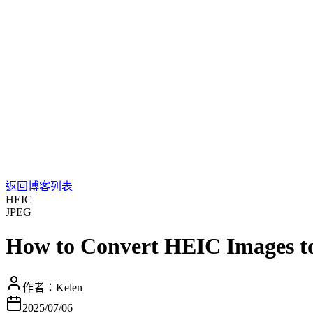
返回博客列表
HEIC
JPEG
How to Convert HEIC Images t
作者：
Kelen
2025/07/06