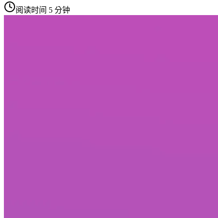
阅读时间 5 分钟