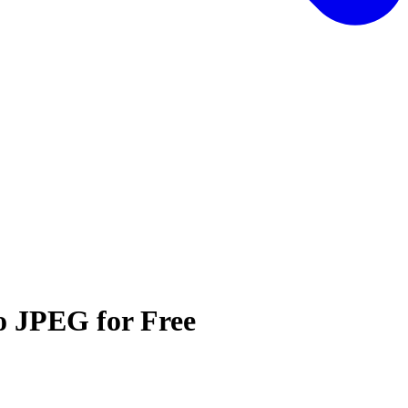
o JPEG for Free