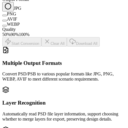
JPG
PNG
AVIF
WEBP
Quality
50
%
90
%
100
%
Start Conversion
Clear All
Download All
Multiple Output Formats
Convert PSD/PSB to various popular formats like JPG, PNG,
WEBP, AVIF to meet different scenario requirements.
Layer Recognition
Automatically read PSD file layer information, support choosing
whether to merge layers for export, preserving design details.