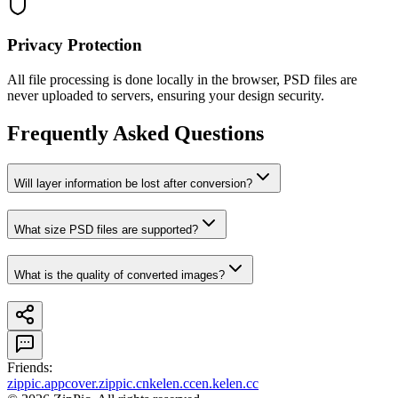
Privacy Protection
All file processing is done locally in the browser, PSD files are
never uploaded to servers, ensuring your design security.
Frequently Asked Questions
Will layer information be lost after conversion?
What size PSD files are supported?
What is the quality of converted images?
Friends
:
zippic.app
cover.zippic.cn
kelen.cc
en.kelen.cc