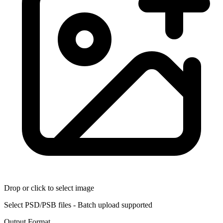
Drop or click to select image
Select PSD/PSB files - Batch upload supported
Output Format