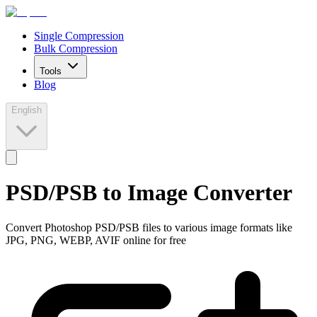
Single Compression
Bulk Compression
Tools
Blog
English
PSD/PSB to Image Converter
Convert Photoshop PSD/PSB files to various image formats like
JPG, PNG, WEBP, AVIF online for free