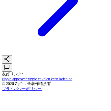
友好リンク
:
zippic.app
cover.zippic.cn
kelen.cc
en.kelen.cc
©
2026
ZipPic.
全著作権所有
プライバシーポリシー