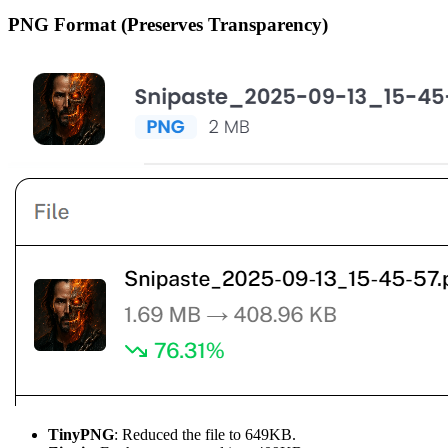
PNG Format (Preserves Transparency)
TinyPNG
: Reduced the file to 649KB.