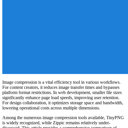
Image compression is a vital efficiency tool in various workflows.
For content creators, it reduces image transfer times and bypasses
platform format restrictions. In web development, smaller file sizes
significantly enhance page load speeds, improving user retention.
For design collaboration, it optimizes storage space and bandwidth,
lowering operational costs across multiple dimensions.
Among the numerous image compression tools available, TinyPNG
is widely recognized, while Zippic remains relatively under-
discussed. This article provides a comprehensive comparison of