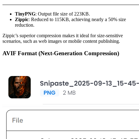
TinyPNG
: Output file size of 223KB.
Zippic
: Reduced to 115KB, achieving nearly a 50% size
reduction.
Zippic’s superior compression makes it ideal for size-sensitive
scenarios, such as web images or mobile content publishing.
AVIF Format (Next-Generation Compression)