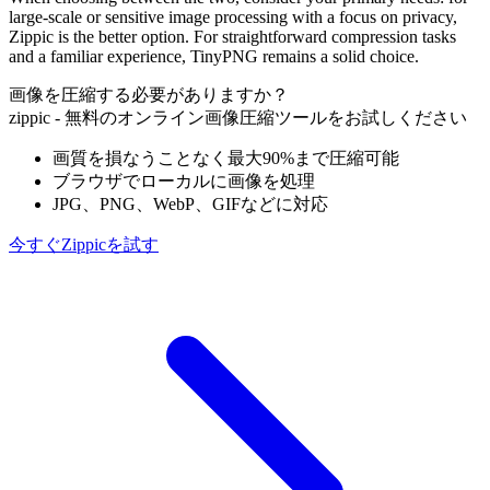
large-scale or sensitive image processing with a focus on privacy,
Zippic is the better option. For straightforward compression tasks
and a familiar experience, TinyPNG remains a solid choice.
画像を圧縮する必要がありますか？
zippic - 無料のオンライン画像圧縮ツールをお試しください
画質を損なうことなく最大90%まで圧縮可能
ブラウザでローカルに画像を処理
JPG、PNG、WebP、GIFなどに対応
今すぐZippicを試す