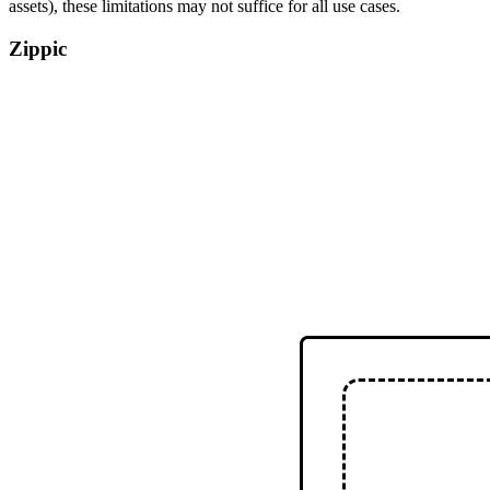
assets), these limitations may not suffice for all use cases.
Zippic