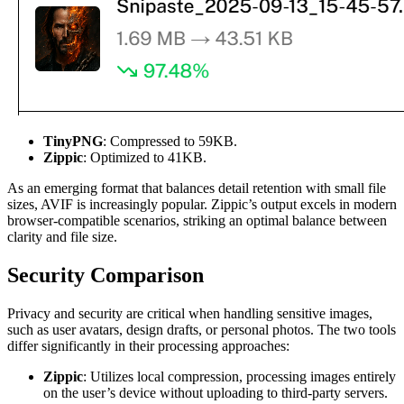
TinyPNG
: Compressed to 59KB.
Zippic
: Optimized to 41KB.
As an emerging format that balances detail retention with small file
sizes, AVIF is increasingly popular. Zippic’s output excels in modern
browser-compatible scenarios, striking an optimal balance between
clarity and file size.
Security Comparison
Privacy and security are critical when handling sensitive images,
such as user avatars, design drafts, or personal photos. The two tools
differ significantly in their processing approaches:
Zippic
: Utilizes local compression, processing images entirely
on the user’s device without uploading to third-party servers.