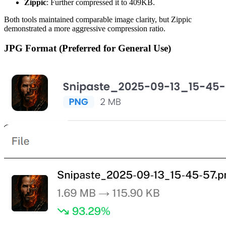
Zippic
: Further compressed it to 409KB.
Both tools maintained comparable image clarity, but Zippic
demonstrated a more aggressive compression ratio.
JPG Format (Preferred for General Use)