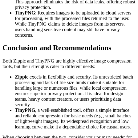
This approach eliminates the risk of data leaks, offering robust
privacy protection.
TinyPNG
: Requires images to be uploaded to cloud servers
for processing, with the processed files returned to the user.
While TinyPNG claims to delete images from its servers,
users handling sensitive content may still have privacy
concerns.
Conclusion and Recommendations
Both Zippic and TinyPNG are highly effective image compression
tools, but their strengths cater to different needs:
Zippic
excels in flexibility and security. Its unrestricted batch
processing and lack of file size limits make it suitable for
handling large or numerous files, while local compression
ensures superior privacy protection. It is ideal for design
teams, heavy content creators, or users prioritizing data
security.
TinyPNG
, a well-established tool, offers a simple interface
and reliable compression for basic needs (e.g., small batches
of lightweight images). Its widespread recognition and low
learning curve make it a dependable choice for casual users.
When choosing between the two, consider your primary needs: for