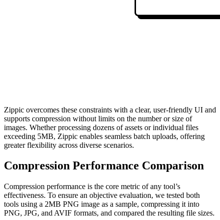
Zippic overcomes these constraints with a clear, user-friendly UI and
supports compression without limits on the number or size of
images. Whether processing dozens of assets or individual files
exceeding 5MB, Zippic enables seamless batch uploads, offering
greater flexibility across diverse scenarios.
Compression Performance Comparison
Compression performance is the core metric of any tool’s
effectiveness. To ensure an objective evaluation, we tested both
tools using a 2MB PNG image as a sample, compressing it into
PNG, JPG, and AVIF formats, and compared the resulting file sizes.