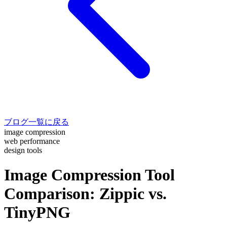
ブログ一覧に戻る
image compression
web performance
design tools
Image Compression Tool
Comparison: Zippic vs.
TinyPNG