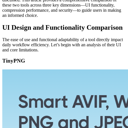
these two tools across three key dimensions—UI functionality,
compression performance, and security—to guide users in making
an informed choice.
UI Design and Functionality Comparison
The ease of use and functional adaptability of a tool directly impact
daily workflow efficiency. Let’s begin with an analysis of their UI
and core limitations.
TinyPNG