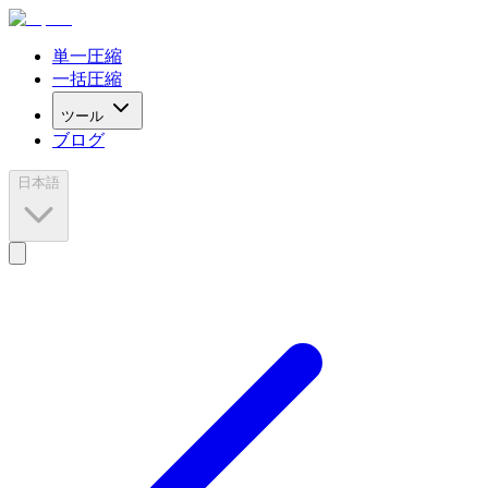
単一圧縮
一括圧縮
ツール
ブログ
日本語