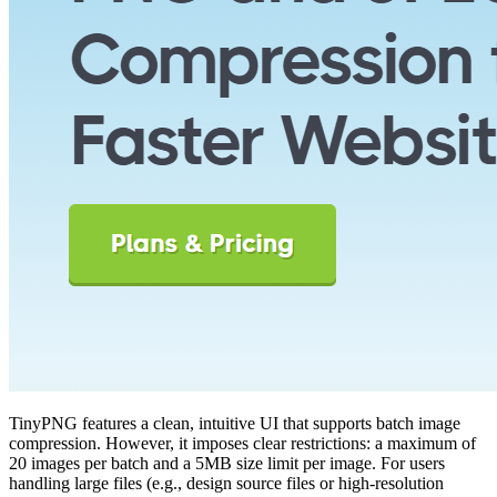
TinyPNG features a clean, intuitive UI that supports batch image
compression. However, it imposes clear restrictions: a maximum of
20 images per batch and a 5MB size limit per image. For users
handling large files (e.g., design source files or high-resolution