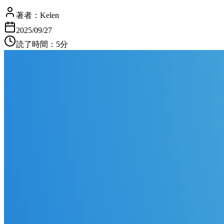
著者：
Kelen
2025/09/27
読了時間：5分