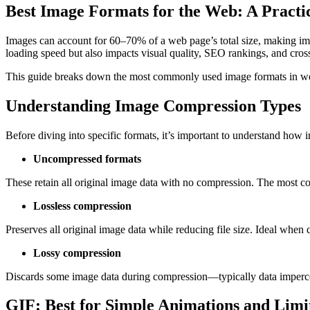
Best Image Formats for the Web: A Practi
Images can account for 60–70% of a web page’s total size, making ima
loading speed but also impacts visual quality, SEO rankings, and cross
This guide breaks down the most commonly used image formats in
Understanding Image Compression Types
Before diving into specific formats, it’s important to understand how
Uncompressed formats
These retain all original image data with no compression. The most
Lossless compression
Preserves all original image data while reducing file size. Ideal whe
Lossy compression
Discards some image data during compression—typically data impercepti
GIF: Best for Simple Animations and Limi