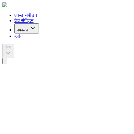
एकल संपीड़न
बैच संपीड़न
उपकरण
ब्लॉग
हिन्दी