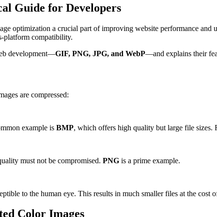
cal Guide for Developers
ge optimization a crucial part of improving website performance and us
-platform compatibility.
 web development—
GIF, PNG, JPG, and WebP
—and explains their fea
 images are compressed:
 common example is
BMP
, which offers high quality but large file size
n quality must not be compromised.
PNG
is a prime example.
ble to the human eye. This results in much smaller files at the cost o
ted Color Images