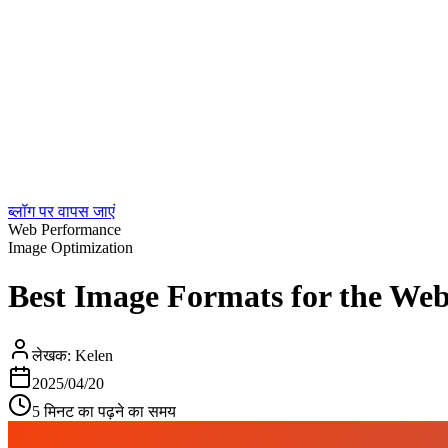
ब्लॉग पर वापस जाएं
Web Performance
Image Optimization
Best Image Formats for the We
लेखक:
Kelen
2025/04/20
5 मिनट का पढ़ने का समय