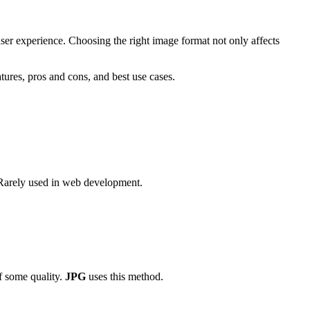
er experience. Choosing the right image format not only affects
tures, pros and cons, and best use cases.
s. Rarely used in web development.
f some quality.
JPG
uses this method.