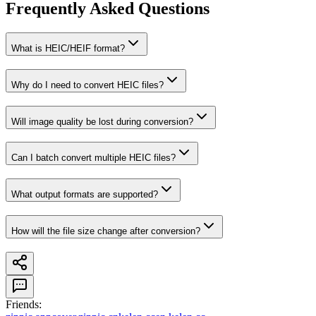
Frequently Asked Questions
What is HEIC/HEIF format?
Why do I need to convert HEIC files?
Will image quality be lost during conversion?
Can I batch convert multiple HEIC files?
What output formats are supported?
How will the file size change after conversion?
Friends
: