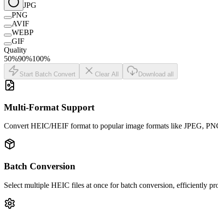
JPG
PNG
AVIF
WEBP
GIF
Quality
50
%
90
%
100
%
Start Batch Convert
Clear All
Download all
Multi-Format Support
Convert HEIC/HEIF format to popular image formats like JPEG, PNG, 
Batch Conversion
Select multiple HEIC files at once for batch conversion, efficiently p