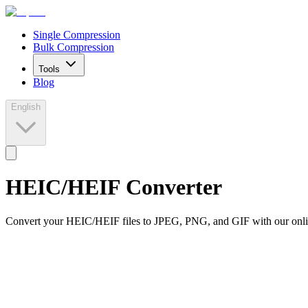
Single Compression
Bulk Compression
Tools
Blog
English
HEIC/HEIF Converter
Convert your HEIC/HEIF files to JPEG, PNG, and GIF with our onlin