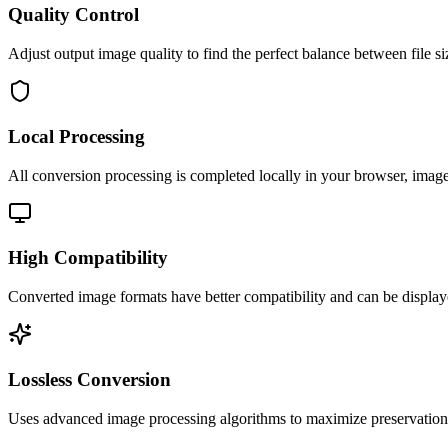
Quality Control
Adjust output image quality to find the perfect balance between file si
Local Processing
All conversion processing is completed locally in your browser, image 
High Compatibility
Converted image formats have better compatibility and can be display
Lossless Conversion
Uses advanced image processing algorithms to maximize preservation o