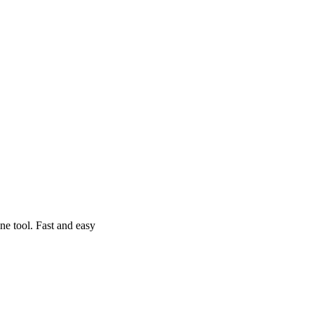
e tool. Fast and easy