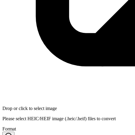
Drop or click to select image
Please select HEIC/HEIF image (.heic/.heif) files to convert
Format