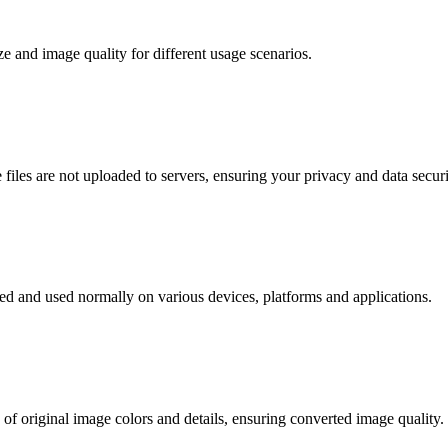
ze and image quality for different usage scenarios.
files are not uploaded to servers, ensuring your privacy and data securi
ed and used normally on various devices, platforms and applications.
f original image colors and details, ensuring converted image quality.