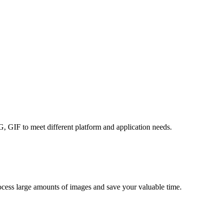
GIF to meet different platform and application needs.
rocess large amounts of images and save your valuable time.