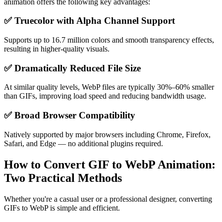
animation offers the following key advantages:
✅ Truecolor with Alpha Channel Support
Supports up to 16.7 million colors and smooth transparency effects,
resulting in higher-quality visuals.
✅ Dramatically Reduced File Size
At similar quality levels, WebP files are typically 30%–60% smaller
than GIFs, improving load speed and reducing bandwidth usage.
✅ Broad Browser Compatibility
Natively supported by major browsers including Chrome, Firefox,
Safari, and Edge — no additional plugins required.
How to Convert GIF to WebP Animation:
Two Practical Methods
Whether you're a casual user or a professional designer, converting
GIFs to WebP is simple and efficient.