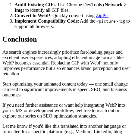
Audit Existing GIFs
: Use Chrome DevTools (
Network >
Img
) to identify all GIF files;
Convert to WebP
: Quickly convert using
ZipPic
;
Implement Compatibility Code
: Add the
tag to
<picture>
support all browsers.
Conclusion
As search engines increasingly prioritize fast-loading pages and
excellent user experiences, adopting efficient image formats like
WebP becomes essential. Replacing GIF with WebP not only
improves performance but also enhances brand perception and user
retention.
Start optimizing your animated content today — one small change
can lead to significant improvements in speed, SEO, and business
outcomes.
If you need further assistance or want help integrating WebP into
your CMS or development workflow, feel free to reach out or
explore our series on SEO optimization strategies.
Let me know if you'd like this translated into another language or
formatted for a specific platform (e.g., Medium, LinkedIn, blog