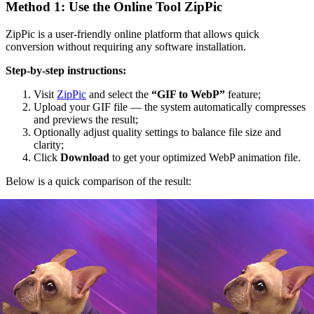
Method 1: Use the Online Tool ZipPic
ZipPic is a user-friendly online platform that allows quick
conversion without requiring any software installation.
Step-by-step instructions:
Visit
ZipPic
and select the
“GIF to WebP”
feature;
Upload your GIF file — the system automatically compresses
and previews the result;
Optionally adjust quality settings to balance file size and
clarity;
Click
Download
to get your optimized WebP animation file.
Below is a quick comparison of the result: