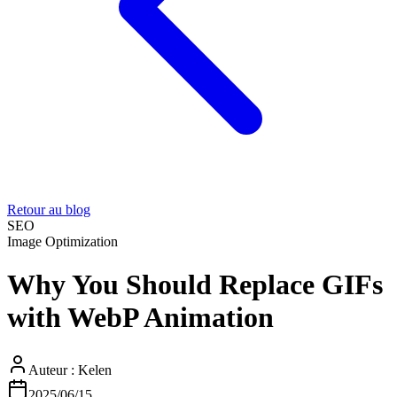
Retour au blog
SEO
Image Optimization
Why You Should Replace GIFs
with WebP Animation
Auteur :
Kelen
2025/06/15