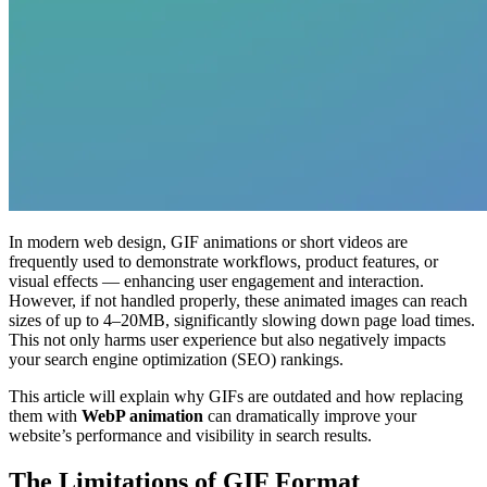
In modern web design, GIF animations or short videos are
frequently used to demonstrate workflows, product features, or
visual effects — enhancing user engagement and interaction.
However, if not handled properly, these animated images can reach
sizes of up to 4–20MB, significantly slowing down page load times.
This not only harms user experience but also negatively impacts
your search engine optimization (SEO) rankings.
This article will explain why GIFs are outdated and how replacing
them with
WebP animation
can dramatically improve your
website’s performance and visibility in search results.
The Limitations of GIF Format