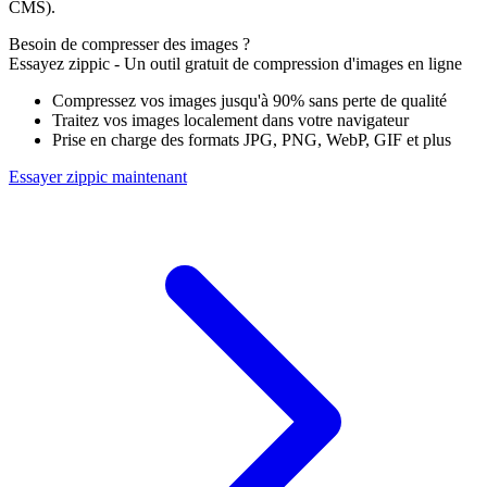
CMS).
Besoin de compresser des images ?
Essayez zippic - Un outil gratuit de compression d'images en ligne
Compressez vos images jusqu'à 90% sans perte de qualité
Traitez vos images localement dans votre navigateur
Prise en charge des formats JPG, PNG, WebP, GIF et plus
Essayer zippic maintenant