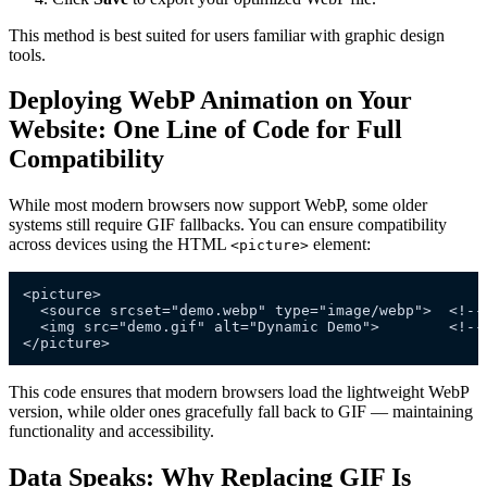
This method is best suited for users familiar with graphic design
tools.
Deploying WebP Animation on Your
Website: One Line of Code for Full
Compatibility
While most modern browsers now support WebP, some older
systems still require GIF fallbacks. You can ensure compatibility
across devices using the HTML
element:
<picture>
<picture>

  <source srcset="demo.webp" type="image/webp">  <!-- 
  <img src="demo.gif" alt="Dynamic Demo">        <!-- 
This code ensures that modern browsers load the lightweight WebP
version, while older ones gracefully fall back to GIF — maintaining
functionality and accessibility.
Data Speaks: Why Replacing GIF Is