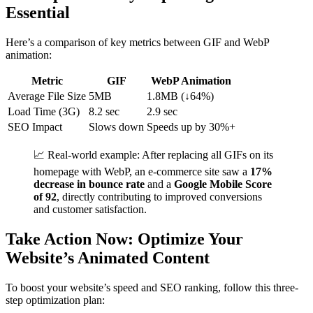
Essential
Here’s a comparison of key metrics between GIF and WebP
animation:
Metric
GIF
WebP Animation
Average File Size
5MB
1.8MB (↓64%)
Load Time (3G)
8.2 sec
2.9 sec
SEO Impact
Slows down
Speeds up by 30%+
📈 Real-world example: After replacing all GIFs on its
homepage with WebP, an e-commerce site saw a
17%
decrease in bounce rate
and a
Google Mobile Score
of 92
, directly contributing to improved conversions
and customer satisfaction.
Take Action Now: Optimize Your
Website’s Animated Content
To boost your website’s speed and SEO ranking, follow this three-
step optimization plan: