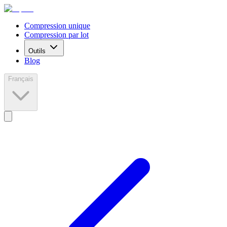
Compression unique
Compression par lot
Outils
Blog
Français