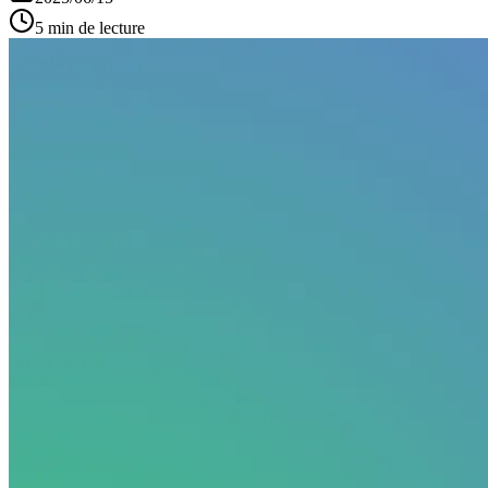
5 min de lecture