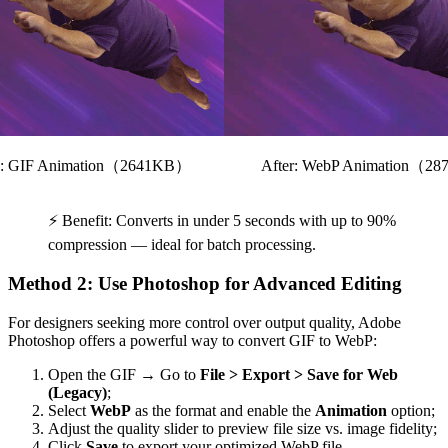
e: GIF Animation（2641KB）
After: WebP Animation（2
⚡ Benefit: Converts in under 5 seconds with up to 90%
compression — ideal for batch processing.
Method 2: Use Photoshop for Advanced Editing
For designers seeking more control over output quality, Adobe
Photoshop offers a powerful way to convert GIF to WebP:
Open the GIF → Go to
File > Export > Save for Web
(Legacy)
;
Select
WebP
as the format and enable the
Animation
option;
Adjust the quality slider to preview file size vs. image fidelity;
Click
Save
to export your optimized WebP file.