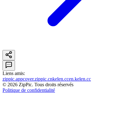
Liens amis
:
zippic.app
cover.zippic.cn
kelen.cc
en.kelen.cc
©
2026
ZipPic.
Tous droits réservés
Politique de confidentialité