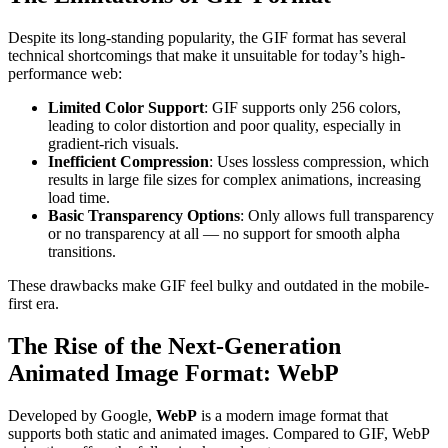
Despite its long-standing popularity, the GIF format has several
technical shortcomings that make it unsuitable for today’s high-
performance web:
Limited Color Support
: GIF supports only 256 colors,
leading to color distortion and poor quality, especially in
gradient-rich visuals.
Inefficient Compression
: Uses lossless compression, which
results in large file sizes for complex animations, increasing
load time.
Basic Transparency Options
: Only allows full transparency
or no transparency at all — no support for smooth alpha
transitions.
These drawbacks make GIF feel bulky and outdated in the mobile-
first era.
The Rise of the Next-Generation
Animated Image Format: WebP
Developed by Google,
WebP
is a modern image format that
supports both static and animated images. Compared to GIF, WebP